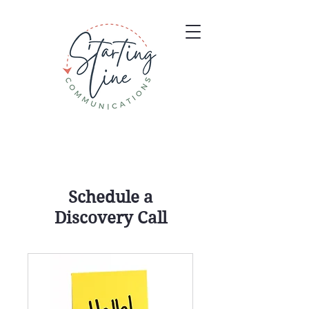
Schedule a
Discovery Call