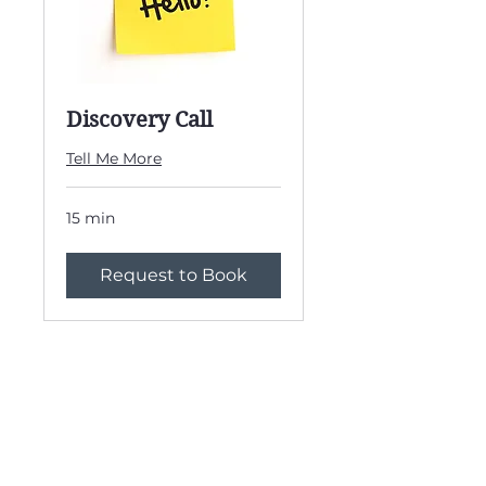
Discovery Call
Tell Me More
15 min
Request to Book